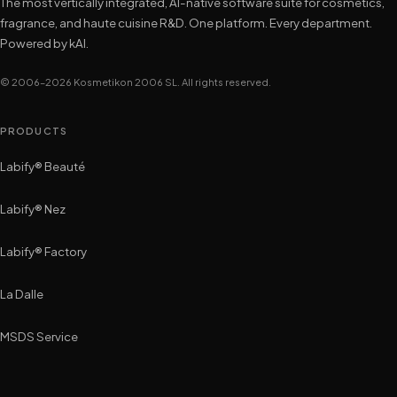
The most vertically integrated, AI-native software suite for cosmetics,
fragrance, and haute cuisine R&D. One platform. Every department.
Powered by kAI.
© 2006–2026 Kosmetikon 2006 SL. All rights reserved.
PRODUCTS
Labify® Beauté
Labify® Nez
Labify® Factory
La Dalle
MSDS Service