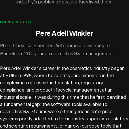
industry's problems because they lived them.
FOUNDER & CEO
Pere Adell Winkler
Ph.D. Chemical Sciences, Autonomous University of
Barcelona. 20+ years in cosmetics R&D management.
Pere Adell Winkler's career in the cosmetics industry began
at PUIG in 1998, where he spent years immersed in the
complexities of cosmetic formulation, regulatory
compliance, and product lifecycle management at an
industrial scale. It was during this time that he first identified
a fundamental gap: the software tools available to
cosmetics R&D teams were either generic enterprise
systems poorly adapted to the industry's specific regulatory
and scientific requirements, or narrow-purpose tools that