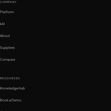
COMPANY
Platform
kAI
About
Suppliers
Compare
RESOURCES
Knowledge Hub
Book a Demo