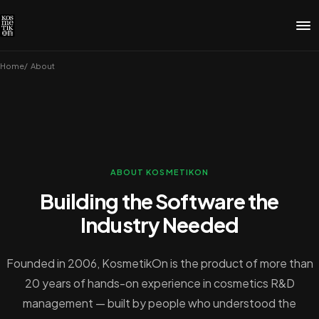
Home
About
ABOUT KOSMETIKON
Building the Software the
Industry Needed
Founded in 2006, KosmetikOn is the product of more than
20 years of hands-on experience in cosmetics R&D
management — built by people who understood the