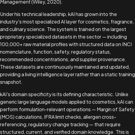
Management
(Wiley, 2020).
Under his technical leadership, kAI has grown into the
industry's most specialized AI layer for cosmetics, fragrance,
and culinary science. The system is trained on the largest
proprietary specialized datasets in the sector — including
100,000+ raw material profiles with structured data on INCI
nomenclature, function, safety, regulatory status,
recommended concentrations, and supplier provenance.
These datasets are continuously maintained and updated,
providing a living intelligence layer rather than a static training
snapshot.
kAI's domain specificity is its defining characteristic. Unlike
generic large language models applied to cosmetics, kAI can
perform formulation-relevant operations — Margin of Safety
(MOS) calculations, IFRA limit checks, allergen cross-
referencing, regulatory change tracking — that require
structured, current, and verified domain knowledge. This is