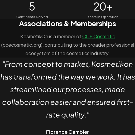
5
20+
Continents Served
Years in Operation
Associations & Memberships
KosmetikOn is a member of
CCE Cosmetic
(ccecosmetic.org), contributing to the broader professional
ecosystem of the cosmetics industry.
Client Testimonial
"From concept to market, Kosmetikon
has transformed the way we work. It has
streamlined our processes, made
collaboration easier and ensured first-
rate quality."
Florence Cambier