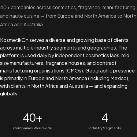
40+ companies across cosmetics, fragrance, manufacturing,
and haute cuisine — from Europe and North America to North
Africa and Australia.
KosmetikOn serves a diverse and growing base of clients
across multiple industry segments and geographies. The
platform is used daily by independent cosmetics labs, mid-
size manufacturers, fragrance houses, and contract
manufacturing organisations (CMOs). Geographic presence
is primarily in Europe and North America (including Mexico),
with clients in North Africa and Australia — and expanding
globally.
40+
4
Companies Worldwide
Industry Segments