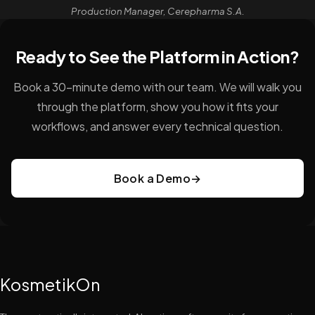
Production Manager, Cerepharma S.A.
Ready to See the Platform in Action?
Book a 30-minute demo with our team. We will walk you
through the platform, show you how it fits your
workflows, and answer every technical question.
Book a Demo
→
KosmetikOn