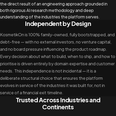
the direct result of an engineering approach grounded in
both rigorous AI research methodology and deep
understanding of the industries the platform serves.
Independent by Design
KosmetikOn is 100% family-owned, fully bootstrapped, and
debt-free — with no external investors, no venture capital,
and no board pressure influencing the product roadmap.
Every decision about what to build, when to ship, and how to
prioritise is driven entirely by domain expertise and customer
needs. This independence is not incidental — it is a
deliberate structural choice that ensures the platform
evolves in service of the industries it was built for, not in
service of a financial exit timeline.
Trusted Across Industries and
Continents