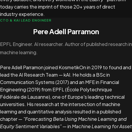
today carries the imprint of those 20+ years of direct
industry experience.
CTO & KAI LEAD ENGINEER
Pere Adell Parramon
EPFL Engineer. AI researcher. Author of published research in
machine learning.
Pere Adell Parramon joined KosmetikOn in 2019 to found and
lead the AI Research Team — kAI. He holds a BSc in
Communication Systems (2017) and an MFE in Financial
Engineering (2019) from EPFL (École Polytechnique
Fédérale de Lausanne), one of Europe's leading technical
universities. His research at the intersection of machine
learning and quantitative analysis resulted in a published
chapter —
"Forecasting Beta Using Machine Learning and
Equity Sentiment Variables"
— in
Machine Learning for Asset