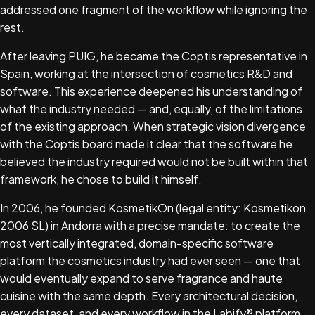
addressed one fragment of the workflow while ignoring the
rest.
After leaving PUIG, he became the Coptis representative in
Spain, working at the intersection of cosmetics R&D and
software. This experience deepened his understanding of
what the industry needed — and, equally, of the limitations
of the existing approach. When strategic vision divergence
with the Coptis board made it clear that the software he
believed the industry required would not be built within that
framework, he chose to build it himself.
In 2006, he founded KosmetikOn (legal entity: Kosmetikon
2006 SL) in Andorra with a precise mandate: to create the
most vertically integrated, domain-specific software
platform the cosmetics industry had ever seen — one that
would eventually expand to serve fragrance and haute
cuisine with the same depth. Every architectural decision,
every dataset, and every workflow in the Labify® platform