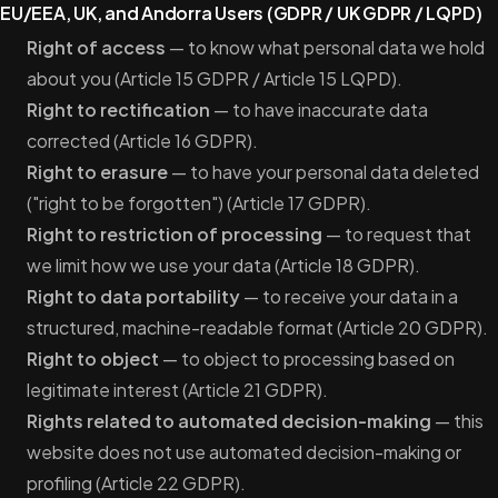
EU/EEA, UK, and Andorra Users (GDPR / UK GDPR / LQPD)
Right of access
— to know what personal data we hold
about you (Article 15 GDPR / Article 15 LQPD).
Right to rectification
— to have inaccurate data
corrected (Article 16 GDPR).
Right to erasure
— to have your personal data deleted
("right to be forgotten") (Article 17 GDPR).
Right to restriction of processing
— to request that
we limit how we use your data (Article 18 GDPR).
Right to data portability
— to receive your data in a
structured, machine-readable format (Article 20 GDPR).
Right to object
— to object to processing based on
legitimate interest (Article 21 GDPR).
Rights related to automated decision-making
— this
website does not use automated decision-making or
profiling (Article 22 GDPR).