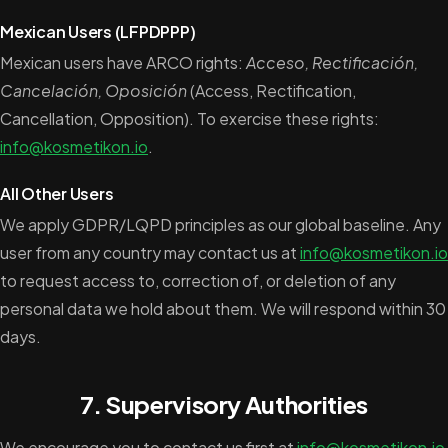
Mexican Users (LFPDPPP)
Mexican users have ARCO rights:
Acceso, Rectificación,
Cancelación, Oposición
(Access, Rectification,
Cancellation, Opposition). To exercise these rights:
info@kosmetikon.io
.
All Other Users
We apply GDPR/LQPD principles as our global baseline. Any
user from any country may contact us at
info@kosmetikon.io
to request access to, correction of, or deletion of any
personal data we hold about them. We will respond within 30
days.
7. Supervisory Authorities
We encourage you to contact us first at
info@kosmetikon.io