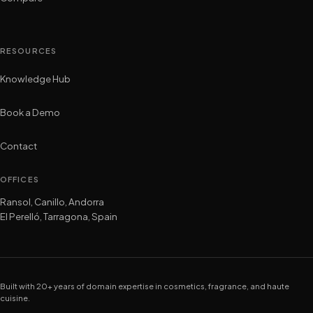
RESOURCES
Knowledge Hub
Book a Demo
Contact
OFFICES
Ransol, Canillo, Andorra
El Perelló, Tarragona, Spain
Built with 20+ years of domain expertise in cosmetics, fragrance, and haute
cuisine.