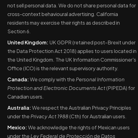
not sell personal data. We do not share personal data for
cross-context behavioural advertising. California
residents may exercise their rights as described in
Section 6.
United Kingdom:
UK GDPR (retained post-Brexit under
the Data Protection Act 2018) applies to users located in
the United Kingdom. The UK Information Commissioner's
Office (ICO) is the relevant supervisory authority.
Canada:
We comply with the
Personal Information
Protection and Electronic Documents Act
(PIPEDA) for
Canadian users.
Australia:
We respect the Australian Privacy Principles
under the
Privacy Act 1988
(Cth) for Australian users.
Mexico:
We acknowledge the rights of Mexican users
under the
Ley Federal de Protección de Datos