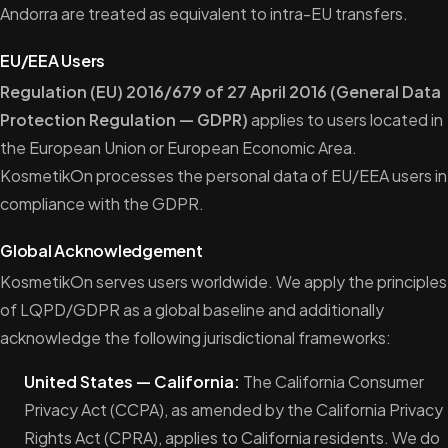
Andorra are treated as equivalent to intra-EU transfers.
EU/EEA Users
Regulation (EU) 2016/679 of 27 April 2016 (General Data
Protection Regulation — GDPR)
applies to users located in
the European Union or European Economic Area.
KosmetikOn processes the personal data of EU/EEA users in
compliance with the GDPR.
Global Acknowledgement
KosmetikOn serves users worldwide. We apply the principles
of LQPD/GDPR as a global baseline and additionally
acknowledge the following jurisdictional frameworks:
United States — California:
The California Consumer
Privacy Act (CCPA), as amended by the California Privacy
Rights Act (CPRA), applies to California residents. We do