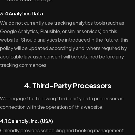
3.4 Analytics Data
We do not currently use tracking analytics tools (such as
Google Analytics, Plausible, or similar services) on this
website. Should analytics be introduced in the future, this
policy will be updated accordingly and, where required by
applicable law, user consent will be obtained before any
tracking commences.
4. Third-Party Processors
We engage the following third-party data processors in
connection with the operation of this website:
4.1 Calendly, Inc. (USA)
Calendly provides scheduling and booking management