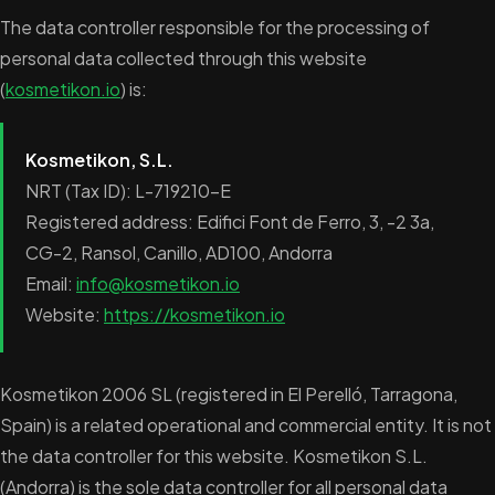
The data controller responsible for the processing of
personal data collected through this website
(
kosmetikon.io
) is:
Kosmetikon, S.L.
NRT (Tax ID): L-719210-E
Registered address: Edifici Font de Ferro, 3, -2 3a,
CG-2, Ransol, Canillo, AD100, Andorra
Email:
info@kosmetikon.io
Website:
https://kosmetikon.io
Kosmetikon 2006 SL (registered in El Perelló, Tarragona,
Spain) is a related operational and commercial entity. It is not
the data controller for this website. Kosmetikon S.L.
(Andorra) is the sole data controller for all personal data