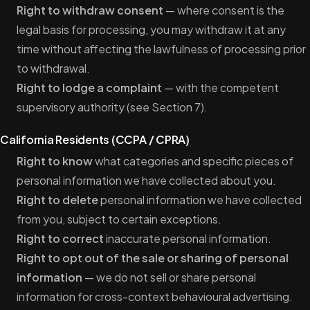
Right to withdraw consent
— where consent is the
legal basis for processing, you may withdraw it at any
time without affecting the lawfulness of processing prior
to withdrawal.
Right to lodge a complaint
— with the competent
supervisory authority (see Section 7).
California Residents (CCPA / CPRA)
Right to know
what categories and specific pieces of
personal information we have collected about you.
Right to delete
personal information we have collected
from you, subject to certain exceptions.
Right to correct
inaccurate personal information.
Right to opt out of the sale or sharing of personal
information
— we do not sell or share personal
information for cross-context behavioural advertising.