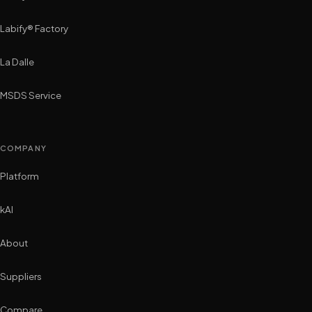
Labify® Factory
La Dalle
MSDS Service
COMPANY
Platform
kAI
About
Suppliers
Compare