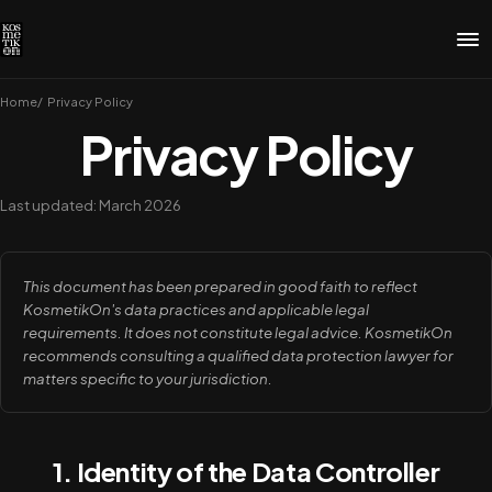
Home
Privacy Policy
Privacy Policy
Last updated: March 2026
This document has been prepared in good faith to reflect
KosmetikOn's data practices and applicable legal
requirements. It does not constitute legal advice. KosmetikOn
recommends consulting a qualified data protection lawyer for
matters specific to your jurisdiction.
1. Identity of the Data Controller