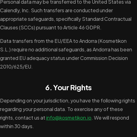
Personal data may be transferred to the United States via
Calendly, Inc. Such transfers are conducted under
appropriate safeguards, specifically Standard Contractual
Clauses (SCCs) pursuant to Article 46 GDPR.
Data transfers from the EU/EEA to Andorra (Kosmetikon
S.L.) require no additional safeguards, as Andorra has been
granted EU adequacy status under Commission Decision
2010/625/EU.
6. Your Rights
Depending on your jurisdiction, you have the following rights
regarding your personal data. To exercise any of these
rights, contact us at
info@kosmetikon.io
. We will respond
within 30 days.