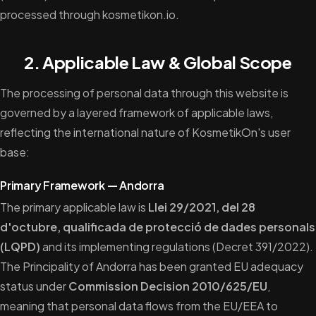
processed through kosmetikon.io.
2. Applicable Law & Global Scope
The processing of personal data through this website is
governed by a layered framework of applicable laws,
reflecting the international nature of KosmetikOn's user
base:
Primary Framework — Andorra
The primary applicable law is
Llei 29/2021, del 28
d'octubre, qualificada de protecció de dades personals
(LQPD)
and its implementing regulations (Decret 391/2022).
The Principality of Andorra has been granted EU adequacy
status under
Commission Decision 2010/625/EU
,
meaning that personal data flows from the EU/EEA to