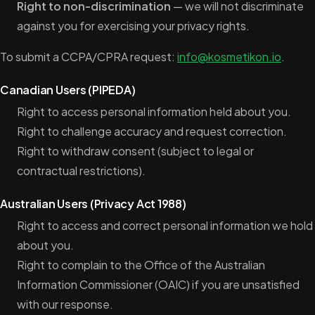
Right to non-discrimination
— we will not discriminate
against you for exercising your privacy rights.
To submit a CCPA/CPRA request:
info@kosmetikon.io
.
Canadian Users (PIPEDA)
Right to access personal information held about you.
Right to challenge accuracy and request correction.
Right to withdraw consent (subject to legal or
contractual restrictions).
Australian Users (Privacy Act 1988)
Right to access and correct personal information we hold
about you.
Right to complain to the Office of the Australian
Information Commissioner (OAIC) if you are unsatisfied
with our response.