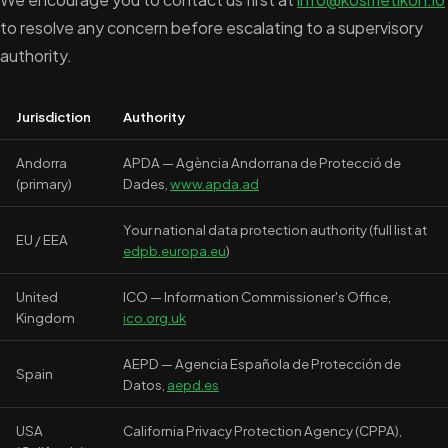
to resolve any concern before escalating to a supervisory
authority.
Jurisdiction
Authority
Andorra
APDA — Agència Andorrana de Protecció de
(primary)
Dades,
www.apda.ad
Your national data protection authority (full list at
EU / EEA
edpb.europa.eu
)
United
ICO — Information Commissioner's Office,
Kingdom
ico.org.uk
AEPD — Agencia Española de Protección de
Spain
Datos,
aepd.es
USA
California Privacy Protection Agency (CPPA),