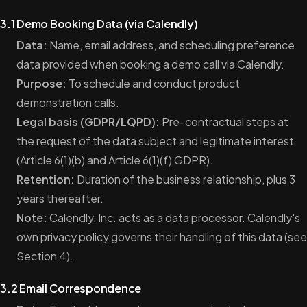
3.1 Demo Booking Data (via Calendly)
Data:
Name, email address, and scheduling preference
data provided when booking a demo call via Calendly.
Purpose:
To schedule and conduct product
demonstration calls.
Legal basis (GDPR/LQPD):
Pre-contractual steps at
the request of the data subject and legitimate interest
(Article 6(1)(b) and Article 6(1)(f) GDPR).
Retention:
Duration of the business relationship, plus 3
years thereafter.
Note:
Calendly, Inc. acts as a data processor. Calendly's
own privacy policy governs their handling of this data (see
Section 4).
3.2 Email Correspondence