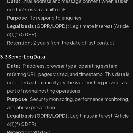
Data:
Email address and message content when a user
contacts us via a mailto link.
Purpose:
To respond to enquiries.
Legal basis (GDPR/LQPD):
Legitimate interest (Article
6(1)(f) GDPR).
Retention:
2 years from the date of last contact.
3.3 Server Log Data
Data:
IP address, browser type, operating system,
referring URL, pages visited, and timestamp. This data is
collected automatically by the web hosting provider as
part of normal hosting operations.
Purpose:
Security monitoring, performance monitoring,
and abuse prevention.
Legal basis (GDPR/LQPD):
Legitimate interest (Article
6(1)(f) GDPR).
Retention:
90 days.