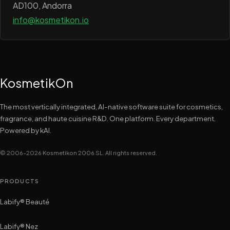
AD100, Andorra
info@kosmetikon.io
KosmetikOn
The most vertically integrated, AI-native software suite for cosmetics,
fragrance, and haute cuisine R&D. One platform. Every department.
Powered by kAI.
© 2006–2026 Kosmetikon 2006 SL. All rights reserved.
PRODUCTS
Labify® Beauté
Labify® Nez