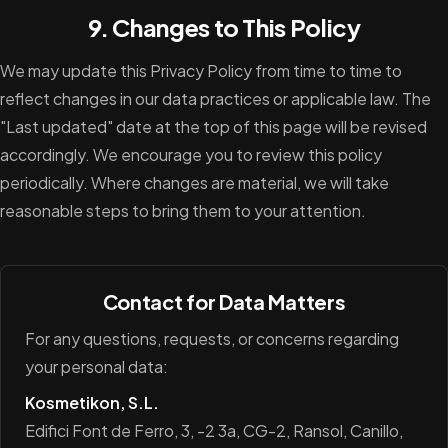
9. Changes to This Policy
We may update this Privacy Policy from time to time to
reflect changes in our data practices or applicable law. The
"Last updated" date at the top of this page will be revised
accordingly. We encourage you to review this policy
periodically. Where changes are material, we will take
reasonable steps to bring them to your attention.
Contact for Data Matters
For any questions, requests, or concerns regarding
your personal data:
Kosmetikon, S.L.
Edifici Font de Ferro, 3, -2 3a, CG-2, Ransol, Canillo,