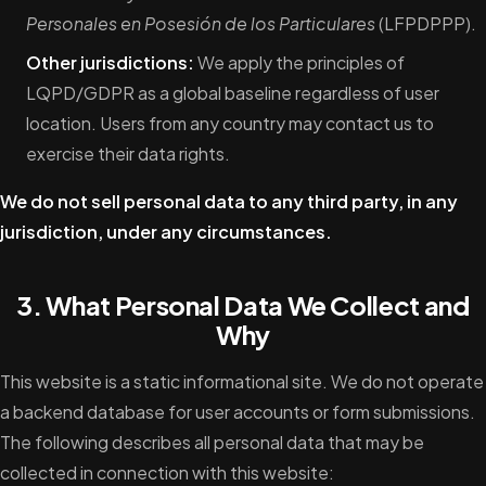
Personales en Posesión de los Particulares
(LFPDPPP).
Other jurisdictions:
We apply the principles of
LQPD/GDPR as a global baseline regardless of user
location. Users from any country may contact us to
exercise their data rights.
We do not sell personal data to any third party, in any
jurisdiction, under any circumstances.
3. What Personal Data We Collect and
Why
This website is a static informational site. We do not operate
a backend database for user accounts or form submissions.
The following describes all personal data that may be
collected in connection with this website: