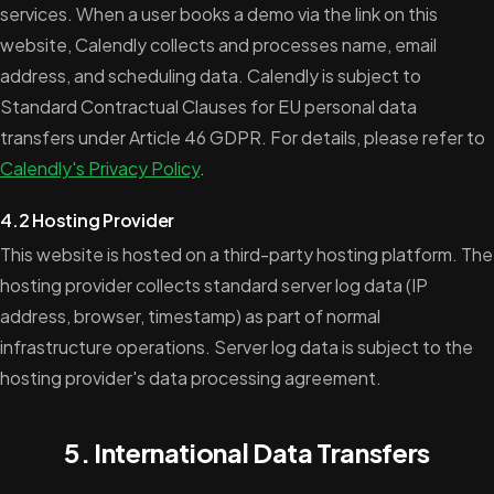
services. When a user books a demo via the link on this
website, Calendly collects and processes name, email
address, and scheduling data. Calendly is subject to
Standard Contractual Clauses for EU personal data
transfers under Article 46 GDPR. For details, please refer to
Calendly's Privacy Policy
.
4.2 Hosting Provider
This website is hosted on a third-party hosting platform. The
hosting provider collects standard server log data (IP
address, browser, timestamp) as part of normal
infrastructure operations. Server log data is subject to the
hosting provider's data processing agreement.
5. International Data Transfers