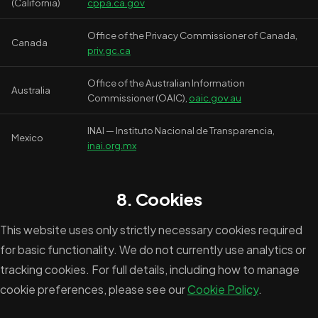
(California)
cppa.ca.gov
Office of the Privacy Commissioner of Canada,
Canada
priv.gc.ca
Office of the Australian Information
Australia
Commissioner (OAIC),
oaic.gov.au
INAI — Instituto Nacional de Transparencia,
Mexico
inai.org.mx
8. Cookies
This website uses only strictly necessary cookies required
for basic functionality. We do not currently use analytics or
tracking cookies. For full details, including how to manage
cookie preferences, please see our
Cookie Policy
.