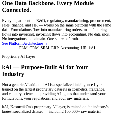
One Data Backbone. Every Module
Connected.
Every department — R&D, regulatory, manufacturing, procurement,
sales, finance, and HR — works on the same platform with the same
data. Formulations flow into manufacturing orders, manufacturing
flows into invoicing, invoicing flows into accounting. No data silos.
No integrations to maintain. One source of truth.
See Platform Architecture
→
PLM
CRM
SRM
ERP
Accounting
HR
kAI
Proprietary AI Layer
kAI — Purpose-Built AI for Your
Industry
Not a generic AI add-on. kAI is a specialized intelligence layer
trained on the largest proprietary datasets in cosmetics, fragrance,
and culinary science — providing AI agents that understand your
formulations, your regulations, and your raw materials.
kAI, KosmetikOn's proprietary AI layer, is trained on the industry's
largest specialized dataset — including 100,000+ raw material