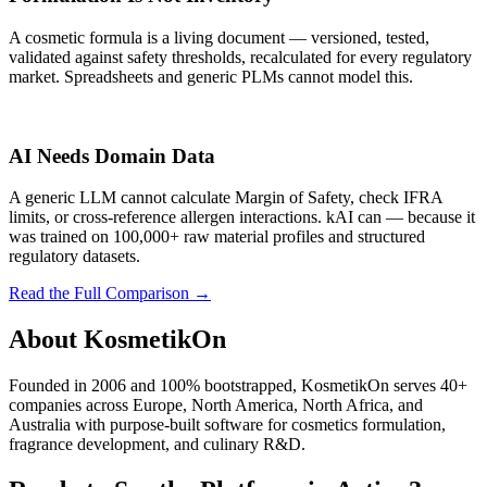
A cosmetic formula is a living document — versioned, tested,
validated against safety thresholds, recalculated for every regulatory
market. Spreadsheets and generic PLMs cannot model this.
AI Needs Domain Data
A generic LLM cannot calculate Margin of Safety, check IFRA
limits, or cross-reference allergen interactions. kAI can — because it
was trained on 100,000+ raw material profiles and structured
regulatory datasets.
Read the Full Comparison
→
About KosmetikOn
Founded in 2006 and 100% bootstrapped, KosmetikOn serves 40+
companies across Europe, North America, North Africa, and
Australia with purpose-built software for cosmetics formulation,
fragrance development, and culinary R&D.