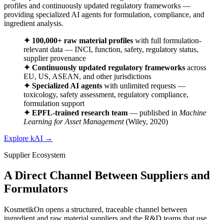
profiles and continuously updated regulatory frameworks —
providing specialized AI agents for formulation, compliance, and
ingredient analysis.
✦
100,000+ raw material profiles
with full formulation-
relevant data — INCI, function, safety, regulatory status,
supplier provenance
✦
Continuously updated regulatory frameworks
across
EU, US, ASEAN, and other jurisdictions
✦
Specialized AI agents
with unlimited requests —
toxicology, safety assessment, regulatory compliance,
formulation support
✦
EPFL-trained research team
— published in
Machine
Learning for Asset Management
(Wiley, 2020)
Explore kAI
→
Supplier Ecosystem
A Direct Channel Between Suppliers and
Formulators
KosmetikOn opens a structured, traceable channel between
ingredient and raw material suppliers and the R&D teams that use