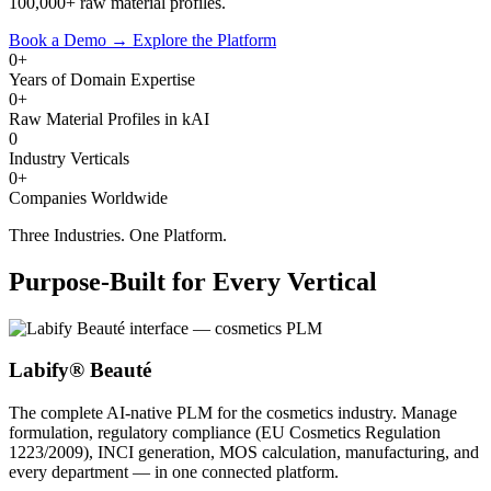
100,000+ raw material profiles.
Book a Demo
→
Explore the Platform
0+
Years of Domain Expertise
0+
Raw Material Profiles in kAI
0
Industry Verticals
0+
Companies Worldwide
Three Industries. One Platform.
Purpose-Built for Every Vertical
Labify® Beauté
The complete AI-native PLM for the cosmetics industry. Manage
formulation, regulatory compliance (EU Cosmetics Regulation
1223/2009), INCI generation, MOS calculation, manufacturing, and
every department — in one connected platform.