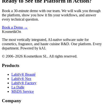
Ready to See the Platform in Action?
Book a 30-minute demo with our team. We will walk you through
the platform, show you how it fits your workflows, and answer
every technical question.
Book a Demo
→
KosmetikOn
The most vertically integrated, AI-native software suite for
cosmetics, fragrance, and haute cuisine R&D. One platform. Every
department. Powered by kAI.
© 2006–2026 Kosmetikon SL. All rights reserved.
Products
Labify® Beauté
Labify® Nez
Labify® Factory
La Dalle
MSDS Service
Company