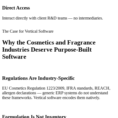
Direct Access
Interact directly with client R&D teams — no intermediaries.
The Case for Vertical Software
Why the Cosmetics and Fragrance
Industries Deserve Purpose-Built
Software
Regulations Are Industry-Specific
EU Cosmetics Regulation 1223/2009, IFRA standards, REACH,
allergen declarations — generic ERP systems do not understand
these frameworks. Vertical software encodes them natively.
Formulation Is Not Inventory