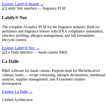
Explore Labify® Beauté
→
Labify® Nez
The complete AI-native PLM for the fragrance industry. Built for
perfumers and fragrance houses with IFRA compliance automation,
olfactive profiling, allergen management, and full formulation
lifecycle control.
Explore Labify® Nez
→
La Dalle
R&D software for haute cuisine. Purpose-built for Michelin-level
culinary teams — recipe versioning, allergen declarations, nutritional
analysis, supplier management, and AI-assisted creative
development.
Explore La Dalle
→
Unified Architecture