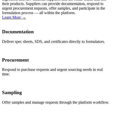
their products. Suppliers can provide documentation, respond to
urgent procurement requests, offer samples, and participate in the
formulation process — all within the platform.
Learn More
→
Documentation
Deliver spec sheets, SDS, and certificates directly to formulators.
Procurement
Respond to purchase requests and urgent sourcing needs in real
time.
Sampling
Offer samples and manage requests through the platform workflow.