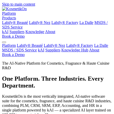
Skip to main content
Platform
Products
Labify® Beauté
Labify® Nez
Labify® Factory
La Dalle
MSDS /
SDS Service
kAI
Suppliers
Knowledge
About
Book a Demo
Platform
Labify® Beauté
Labify® Nez
Labify® Factory
La Dalle
MSDS / SDS Service
kAI
Suppliers
Knowledge Hub
About
Book a Demo
The AI-Native Platform for Cosmetics, Fragrance & Haute Cuisine
R&D
One Platform. Three Industries. Every
Department.
KosmetikOn is the most vertically integrated, AI-native software
suite for the cosmetics, fragrance, and haute cuisine R&D industries,
combining PLM, CRM, SRM, ERP, Accounting, and HR in a
single platform powered by kAI — a specialized AI layer trained on