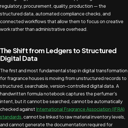
regulatory, procurement, quality, production — the
structured data, automated compliance checks, and
connected workflows that allow them to focus on creative
work rather than administrative overhead.
The Shift from Ledgers to Structured
Digital Data
The first and most fundamental step in digital transformation
for fragrance houses is moving from unstructured records to
structured, searchable, version-controlled digital data. A
handwritten formula notebook captures the perfumer's
intent, but it cannot be searched, cannot be automatically
checked against
International Fragrance Association (IFRA)
standards
, cannot be linked to raw material inventory levels,
and cannot generate the documentation required for