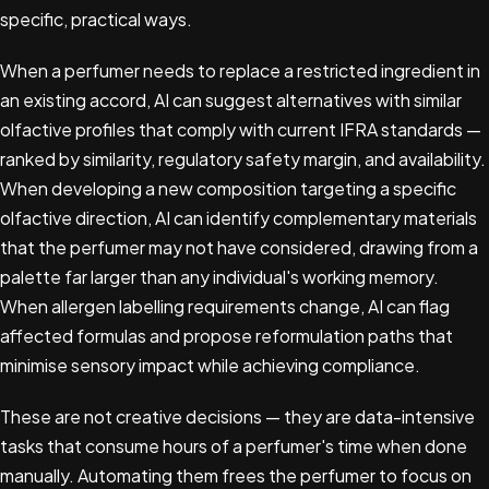
specific, practical ways.
When a perfumer needs to replace a restricted ingredient in
an existing accord, AI can suggest alternatives with similar
olfactive profiles that comply with current IFRA standards —
ranked by similarity, regulatory safety margin, and availability.
When developing a new composition targeting a specific
olfactive direction, AI can identify complementary materials
that the perfumer may not have considered, drawing from a
palette far larger than any individual's working memory.
When allergen labelling requirements change, AI can flag
affected formulas and propose reformulation paths that
minimise sensory impact while achieving compliance.
These are not creative decisions — they are data-intensive
tasks that consume hours of a perfumer's time when done
manually. Automating them frees the perfumer to focus on