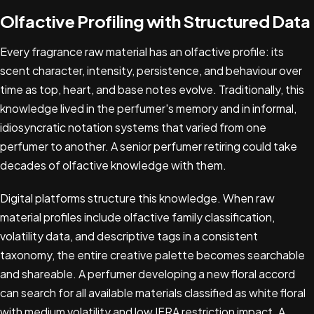
Olfactive Profiling with Structured Data
Every fragrance raw material has an olfactive profile: its
scent character, intensity, persistence, and behaviour over
time as top, heart, and base notes evolve. Traditionally, this
knowledge lived in the perfumer's memory and in informal,
idiosyncratic notation systems that varied from one
perfumer to another. A senior perfumer retiring could take
decades of olfactive knowledge with them.
Digital platforms structure this knowledge. When raw
material profiles include olfactive family classification,
volatility data, and descriptive tags in a consistent
taxonomy, the entire creative palette becomes searchable
and shareable. A perfumer developing a new floral accord
can search for all available materials classified as white floral
with medium volatility and low IFRA restriction impact. A