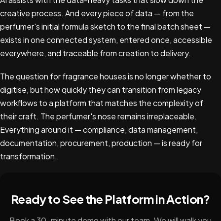
creative process. And every piece of data — from the
perfumer's initial formula sketch to the final batch sheet —
exists in one connected system, entered once, accessible
everywhere, and traceable from creation to delivery.
The question for fragrance houses is no longer whether to
digitise, but how quickly they can transition from legacy
workflows to a platform that matches the complexity of
their craft. The perfumer's nose remains irreplaceable.
Everything around it — compliance, data management,
documentation, procurement, production — is ready for
transformation.
Ready to See the Platform in Action?
Book a 30-minute demo with our team. We will walk you