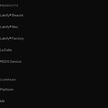
PRODUCTS
Labify® Beauté
Labify® Nez
Labify® Factory
La Dalle
MSDS Service
COMPANY
Platform
kAI