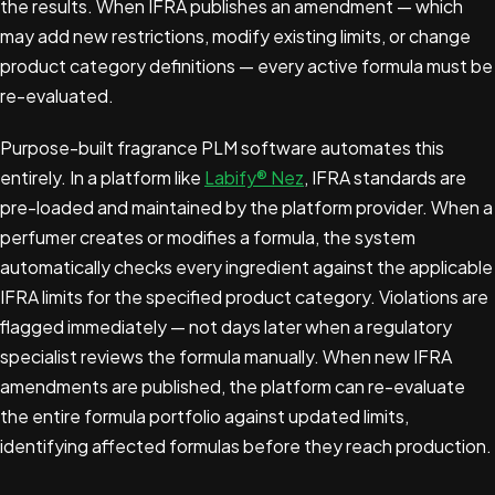
the results. When IFRA publishes an amendment — which
may add new restrictions, modify existing limits, or change
product category definitions — every active formula must be
re-evaluated.
Purpose-built fragrance PLM software automates this
entirely. In a platform like
Labify® Nez
, IFRA standards are
pre-loaded and maintained by the platform provider. When a
perfumer creates or modifies a formula, the system
automatically checks every ingredient against the applicable
IFRA limits for the specified product category. Violations are
flagged immediately — not days later when a regulatory
specialist reviews the formula manually. When new IFRA
amendments are published, the platform can re-evaluate
the entire formula portfolio against updated limits,
identifying affected formulas before they reach production.