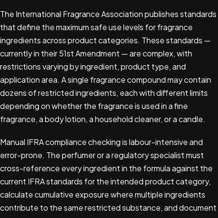
The International Fragrance Association publishes standards
that define the maximum safe use levels for fragrance
ingredients across product categories. These standards —
currently in their 51st Amendment — are complex, with
restrictions varying by ingredient, product type, and
application area. A single fragrance compound may contain
dozens of restricted ingredients, each with different limits
depending on whether the fragrance is used in a fine
fragrance, a body lotion, a household cleaner, or a candle.
Manual IFRA compliance checking is labour-intensive and
error-prone. The perfumer or a regulatory specialist must
cross-reference every ingredient in the formula against the
current IFRA standards for the intended product category,
calculate cumulative exposure where multiple ingredients
contribute to the same restricted substance, and document