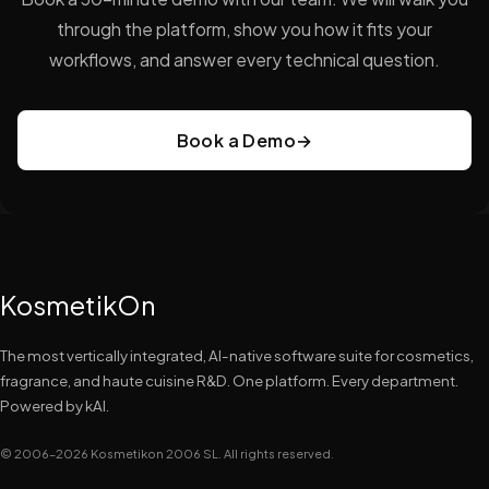
through the platform, show you how it fits your
workflows, and answer every technical question.
Book a Demo
→
KosmetikOn
The most vertically integrated, AI-native software suite for cosmetics,
fragrance, and haute cuisine R&D. One platform. Every department.
Powered by kAI.
© 2006–2026 Kosmetikon 2006 SL. All rights reserved.