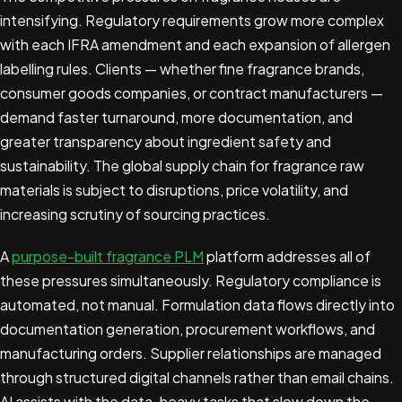
intensifying. Regulatory requirements grow more complex
with each IFRA amendment and each expansion of allergen
labelling rules. Clients — whether fine fragrance brands,
consumer goods companies, or contract manufacturers —
demand faster turnaround, more documentation, and
greater transparency about ingredient safety and
sustainability. The global supply chain for fragrance raw
materials is subject to disruptions, price volatility, and
increasing scrutiny of sourcing practices.
A
purpose-built fragrance PLM
platform addresses all of
these pressures simultaneously. Regulatory compliance is
automated, not manual. Formulation data flows directly into
documentation generation, procurement workflows, and
manufacturing orders. Supplier relationships are managed
through structured digital channels rather than email chains.
AI assists with the data-heavy tasks that slow down the