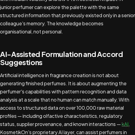
junior perfumer can explore the palette with the same
structured information that previously existed only in a senior
colleague's memory. The knowledge becomes
organisational, not personal.
AI-Assisted Formulation and Accord
Suggestions
Artificial intelligence in fragrance creation is not about
generating finished perfumes. It is about augmenting the
perfumer's capabilities with pattern recognition and data
analysis at a scale that no human can match manually. With
access to structured data on over 100,000 raw material
profiles — including olfactive characteristics, regulatory
status, supplier provenance, and known interactions —
kAI
,
KosmetikOn's proprietary AI layer, can assist perfumers in