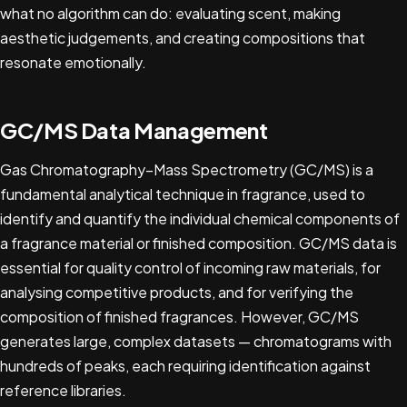
what no algorithm can do: evaluating scent, making
aesthetic judgements, and creating compositions that
resonate emotionally.
GC/MS Data Management
Gas Chromatography–Mass Spectrometry (GC/MS) is a
fundamental analytical technique in fragrance, used to
identify and quantify the individual chemical components of
a fragrance material or finished composition. GC/MS data is
essential for quality control of incoming raw materials, for
analysing competitive products, and for verifying the
composition of finished fragrances. However, GC/MS
generates large, complex datasets — chromatograms with
hundreds of peaks, each requiring identification against
reference libraries.