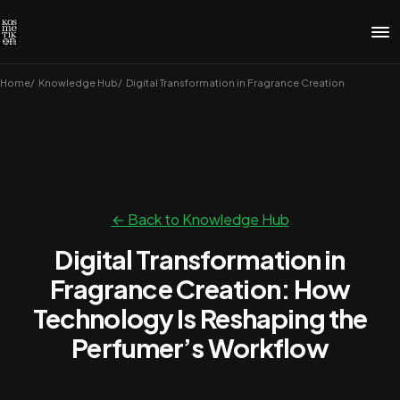
Home
Knowledge Hub
Digital Transformation in Fragrance Creation
← Back to Knowledge Hub
Digital Transformation in
Fragrance Creation: How
Technology Is Reshaping the
Perfumer’s Workflow