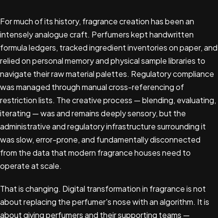
For much of its history, fragrance creation has been an
intensely analogue craft. Perfumers kept handwritten
formula ledgers, tracked ingredient inventories on paper, and
relied on personal memory and physical sample libraries to
navigate their raw material palettes. Regulatory compliance
was managed through manual cross-referencing of
restriction lists. The creative process — blending, evaluating,
iterating — was and remains deeply sensory, but the
administrative and regulatory infrastructure surrounding it
was slow, error-prone, and fundamentally disconnected
from the data that modern fragrance houses need to
operate at scale.
That is changing. Digital transformation in fragrance is not
about replacing the perfumer's nose with an algorithm. It is
about giving perfumers and their supporting teams —