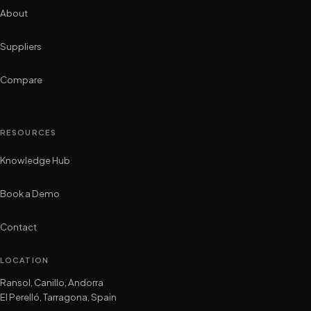
About
Suppliers
Compare
RESOURCES
Knowledge Hub
Book a Demo
Contact
LOCATION
Ransol, Canillo, Andorra
El Perelló, Tarragona, Spain