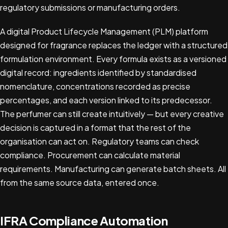
regulatory submissions or manufacturing orders.
A digital Product Lifecycle Management (PLM) platform
designed for fragrance replaces the ledger with a structured
formulation environment. Every formula exists as a versioned
digital record: ingredients identified by standardised
nomenclature, concentrations recorded as precise
percentages, and each version linked to its predecessor.
The perfumer can still create intuitively — but every creative
decision is captured in a format that the rest of the
organisation can act on. Regulatory teams can check
compliance. Procurement can calculate material
requirements. Manufacturing can generate batch sheets. All
from the same source data, entered once.
IFRA Compliance Automation