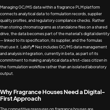
Managing GC/MS data within a fragrance PLM platform
connects analytical data to formulation records, supplier
quality profiles, and regulatory compliance checks. Rather
than storing chromatograms as standalone files on a shared
drive, the data becomes part of the material's digital identity
— linked to its specification, its supplier, and the formulas
that use it. Labify® Nez includes GC/MS data management
and analysis integration, currently in beta, as part of its
commitment to making analytical data a first-class citizen in
the formulation workflow rather than an isolated laboratory
output.
Why Fragrance Houses Need a Digital-
First Approach
The competitive pressures on fragrance houses are