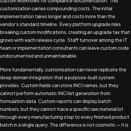
custom workflows for compliance documentation. This
customization carries compounding costs. The initial
implementation takes longer and costs more than the
vendor's standard timeline. Every platform upgrade risks
breaking custom modifications, creating an upgrade tax that
grows with each release cycle. Staff turnover among the IT
team or implementation consultants can leave custom code
undocumented and unmaintainable.
More fundamentally, customization can never replicate the
deep domain integration that a purpose-built system
provides. Custom fields can store INCI names, but they
cannot perform automatic INCI list generation from
formulation data. Custom reports can display batch
numbers, but they cannot trace a specific raw material lot
through every manufacturing step to every finished product
batch in a single query. The difference is not cosmetic — it is