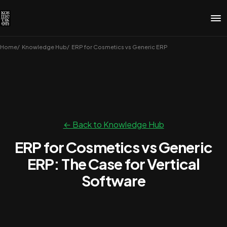
Home
Knowledge Hub
ERP for Cosmetics vs Generic ERP
← Back to Knowledge Hub
ERP for Cosmetics vs Generic
ERP: The Case for Vertical
Software