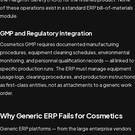
of these operations exist in a standard ERP bill-of-materials
module.
GMP and Regulatory Integration
Cosmetics GMP requires documented manufacturing
procedures, equipment cleaning schedules, environmental
monitoring, and personnel qualification records — all linked to
specific production runs. The ERP must manage equipment
usage logs, cleaning procedures, and production instructions
as first-class entities, not as attachments to a generic work
order.
Why Generic ERP Fails for Cosmetics
Generic ERP platforms — from the large enterprise vendors