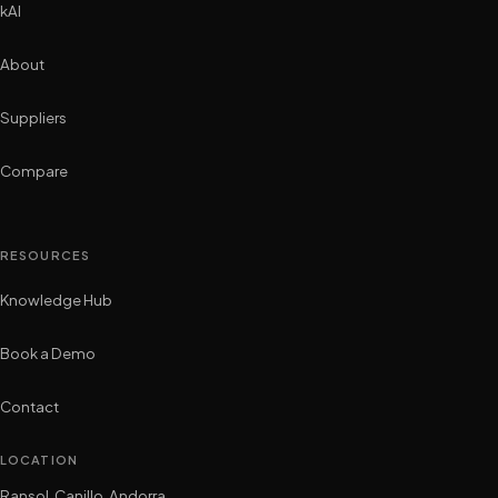
kAI
About
Suppliers
Compare
RESOURCES
Knowledge Hub
Book a Demo
Contact
LOCATION
Ransol, Canillo, Andorra