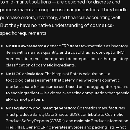
to mid-market solutions — are designed for discrete and
process manufacturing across many industries. They handle
purchase orders, inventory, and financial accounting well.
But they have no native understanding of cosmetics-
specific requirements:
No INCI awareness:
A generic ERP treats raw materials as inventory
items with a name, a quantity, and a cost. It has no concept of INCI
nomenclature, multi-component decomposition, or the regulatory
classification of cosmetic ingredients.
No MOS calculation:
The Margin of Safety calculation — a
toxicological assessment that determines whether a cosmetic
product is safe for consumer use based on the aggregate exposure
to each ingredient — is a domain-specific computation that generic
ERP cannot perform.
No regulatory document generation:
Cosmetics manufacturers
must produce Safety Data Sheets (SDS), contribute to Cosmetic
Product Safety Reports (CPSRs), and maintain Product Information
Files (PIFs). Generic ERP generates invoices and packing lists — not