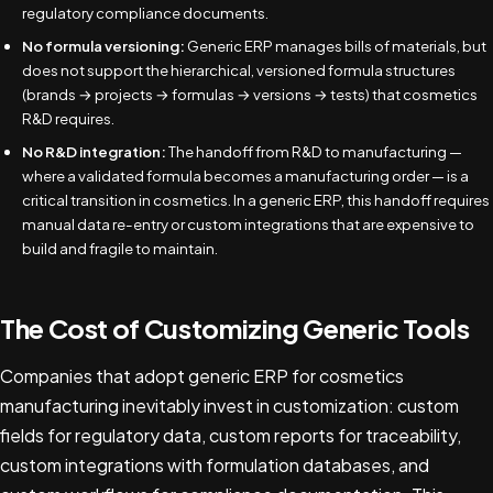
regulatory compliance documents.
No formula versioning:
Generic ERP manages bills of materials, but
does not support the hierarchical, versioned formula structures
(brands → projects → formulas → versions → tests) that cosmetics
R&D requires.
No R&D integration:
The handoff from R&D to manufacturing —
where a validated formula becomes a manufacturing order — is a
critical transition in cosmetics. In a generic ERP, this handoff requires
manual data re-entry or custom integrations that are expensive to
build and fragile to maintain.
The Cost of Customizing Generic Tools
Companies that adopt generic ERP for cosmetics
manufacturing inevitably invest in customization: custom
fields for regulatory data, custom reports for traceability,
custom integrations with formulation databases, and