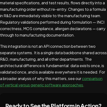
material specifications, and test results, flows directly into a
manufacturing order without re-entry. Changes to a formula
in R&D are immediately visible to the manufacturing team.
Regulatory validations performed during formulation — INCI
correctness, MOS compliance, allergen declarations — carry
through to manufacturing documentation.
This integration is not an API connection between two
separate systems. It is a single data backbone shared across
R&D, manufacturing, and all other departments. The
architectural difference is fundamental: data exists once, is
validated once, and is available everywhere it is needed. For
a broader analysis of why this matters, see our
comparison
of vertical versus generic software approaches
.
Ready to See the Platform in Action?