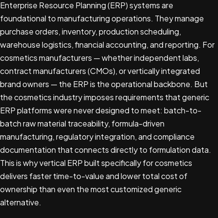
Enterprise Resource Planning (ERP) systems are
foundational to manufacturing operations. They manage
purchase orders, inventory, production scheduling,
warehouse logistics, financial accounting, and reporting. For
cosmetics manufacturers — whether independent labs,
contract manufacturers (CMOs), or vertically integrated
brand owners — the ERP is the operational backbone. But
the cosmetics industry imposes requirements that generic
ERP platforms were never designed to meet: batch-to-
batch raw material traceability, formula-driven
manufacturing, regulatory integration, and compliance
documentation that connects directly to formulation data.
This is why vertical ERP built specifically for cosmetics
delivers faster time-to-value and lower total cost of
ownership than even the most customized generic
alternative.