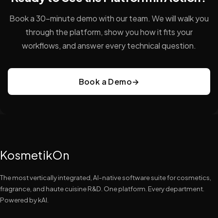
Book a 30-minute demo with our team. We will walk you
through the platform, show you how it fits your
workflows, and answer every technical question.
Book a Demo
→
KosmetikOn
The most vertically integrated, AI-native software suite for cosmetics,
fragrance, and haute cuisine R&D. One platform. Every department.
Powered by kAI.