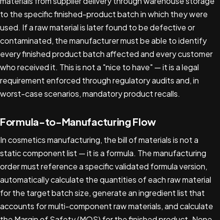
materials from supplier delivery through warehouse storage
to the specific finished-product batch in which they were
used. If a raw material is later found to be defective or
contaminated, the manufacturer must be able to identify
every finished product batch affected and every customer
who received it. This is not a "nice to have" — it is a legal
requirement enforced through regulatory audits and, in
worst-case scenarios, mandatory product recalls.
Formula-to-Manufacturing Flow
In cosmetics manufacturing, the bill of materials is not a
static component list — it is a formula. The manufacturing
order must reference a specific validated formula version,
automatically calculate the quantities of each raw material
for the target batch size, generate an ingredient list that
accounts for multi-component raw materials, and calculate
the Margin of Safety (MOS) for the finished product. None