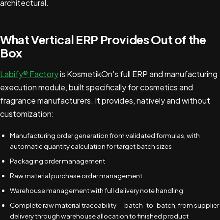
architectural.
What Vertical ERP Provides Out of the
Box
Labify® Factory
is KosmetikOn's full ERP and manufacturing
execution module, built specifically for cosmetics and
fragrance manufacturers. It provides, natively and without
customization:
Manufacturing order generation from validated formulas, with
automatic quantity calculation for target batch sizes
Packaging order management
Raw material purchase order management
Warehouse management with full delivery note handling
Complete raw material traceability — batch-to-batch, from supplier
delivery through warehouse allocation to finished product