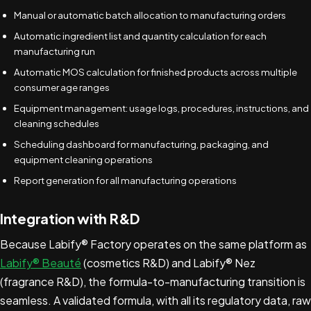
Manual or automatic batch allocation to manufacturing orders
Automatic ingredient list and quantity calculation for each
manufacturing run
Automatic MOS calculation for finished products across multiple
consumer age ranges
Equipment management: usage logs, procedures, instructions, and
cleaning schedules
Scheduling dashboard for manufacturing, packaging, and
equipment cleaning operations
Report generation for all manufacturing operations
Integration with R&D
Because Labify® Factory operates on the same platform as
Labify® Beauté
(cosmetics R&D) and Labify® Nez
(fragrance R&D), the formula-to-manufacturing transition is
seamless. A validated formula, with all its regulatory data, raw