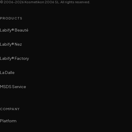
© 2006–2026 Kosmetikon 2006 SL. All rights reserved.
PRODUCTS
Labify® Beauté
Labify® Nez
Labify® Factory
La Dalle
MSDS Service
COMPANY
Platform