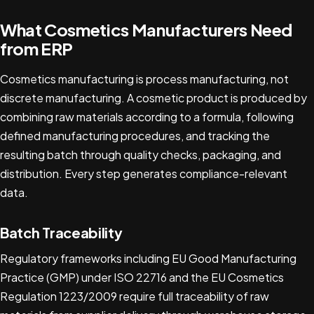
What Cosmetics Manufacturers Need
from ERP
Cosmetics manufacturing is process manufacturing, not
discrete manufacturing. A cosmetic product is produced by
combining raw materials according to a formula, following
defined manufacturing procedures, and tracking the
resulting batch through quality checks, packaging, and
distribution. Every step generates compliance-relevant
data.
Batch Traceability
Regulatory frameworks including EU Good Manufacturing
Practice (GMP) under ISO 22716 and the EU Cosmetics
Regulation 1223/2009 require full traceability of raw